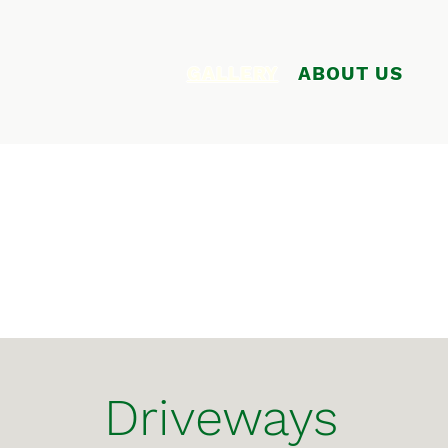
GALLERY
ABOUT US
Driveways