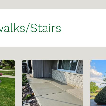
alks/Stairs