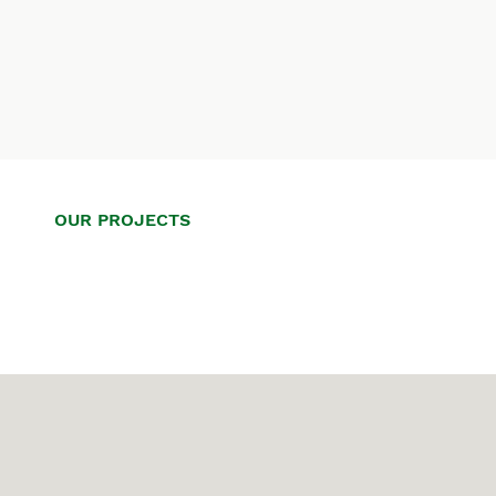
OUR PROJECTS