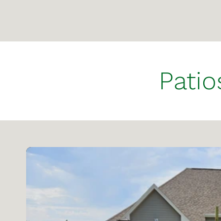
Patio