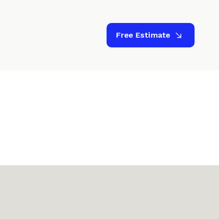
Free Estimate