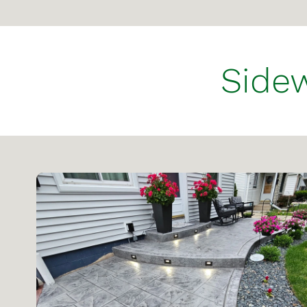
Sidew